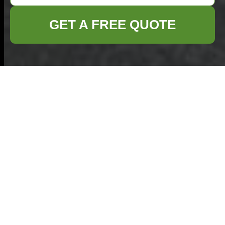
GET A FREE QUOTE
Complaints
Procedure for
Commercial Waste
Removal — Elephant
and Castle
This complaints