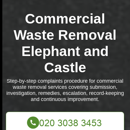
Commercial
Waste Removal
Elephant and
Castle
Step-by-step complaints procedure for commercial
waste removal services covering submission,
investigation, remedies, escalation, record-keeping
and continuous improvement.