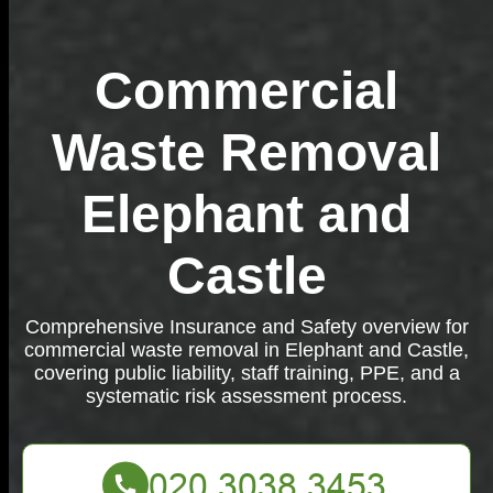
Commercial
Waste Removal
Elephant and
Castle
Comprehensive Insurance and Safety overview for
commercial waste removal in Elephant and Castle,
covering public liability, staff training, PPE, and a
systematic risk assessment process.