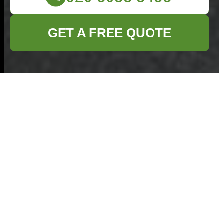
GET A FREE QUOTE
Insurance and
Safety for
Commercial
Waste Removal
in Elephant and
Castle